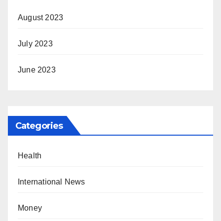
August 2023
July 2023
June 2023
Categories
Health
International News
Money