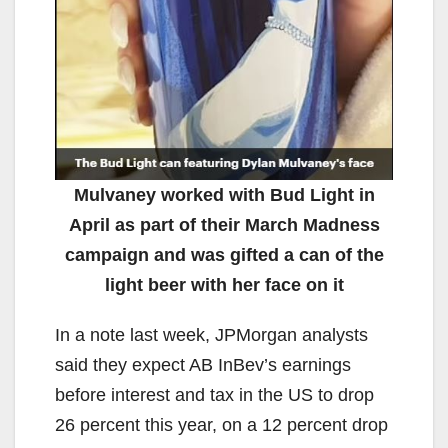
Mulvaney worked with Bud Light in
April as part of their March Madness
campaign and was gifted a can of the
light beer with her face on it
In a note last week, JPMorgan analysts
said they expect AB InBev’s earnings
before interest and tax in the US to drop
26 percent this year, on a 12 percent drop