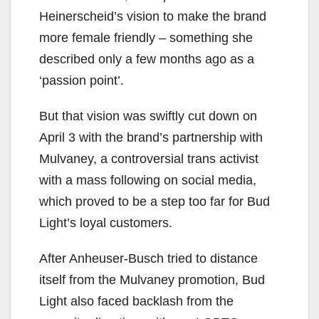
Heinerscheid’s vision to make the brand
more female friendly – something she
described only a few months ago as a
‘passion point’.
But that vision was swiftly cut down on
April 3 with the brand’s partnership with
Mulvaney, a controversial trans activist
with a mass following on social media,
which proved to be a step too far for Bud
Light’s loyal customers.
After Anheuser-Busch tried to distance
itself from the Mulvaney promotion, Bud
Light also faced backlash from the