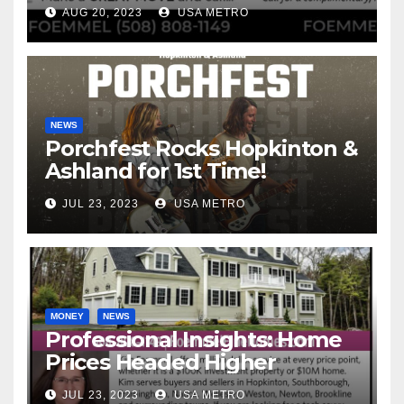
Interest Rates
AUG 20, 2023
USA METRO
NEWS
Porchfest Rocks Hopkinton &
Ashland for 1st Time!
JUL 23, 2023
USA METRO
MONEY
NEWS
Professional Insights: Home
Prices Headed Higher
JUL 23, 2023
USA METRO