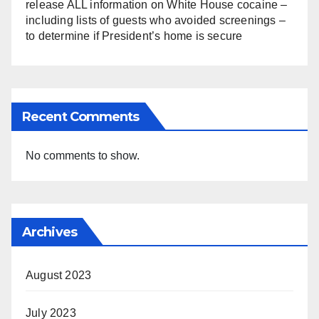
release ALL information on White House cocaine –
including lists of guests who avoided screenings –
to determine if President’s home is secure
Recent Comments
No comments to show.
Archives
August 2023
July 2023