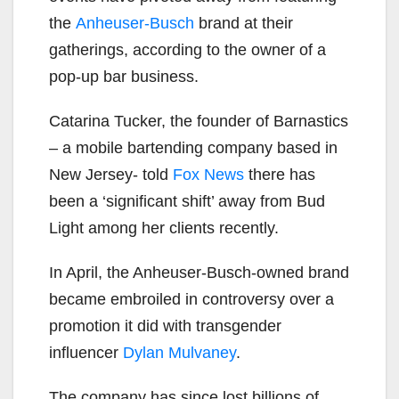
the
Anheuser-Busch
brand at their
gatherings, according to the owner of a
pop-up bar business.
Catarina Tucker, the founder of Barnastics
– a mobile bartending company based in
New Jersey- told
Fox News
there has
been a ‘significant shift’ away from Bud
Light among her clients recently.
In April, the Anheuser-Busch-owned brand
became embroiled in controversy over a
promotion it did with transgender
influencer
Dylan Mulvaney
.
The company has since lost billions of