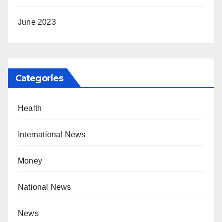
June 2023
Categories
Health
International News
Money
National News
News