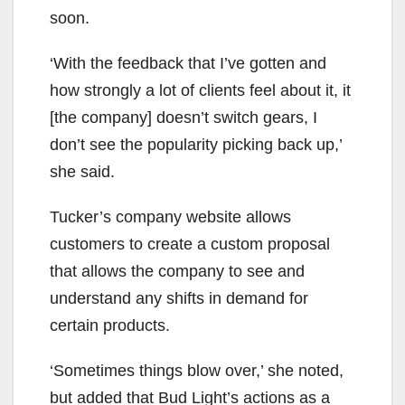
soon.
‘With the feedback that I’ve gotten and
how strongly a lot of clients feel about it, it
[the company] doesn’t switch gears, I
don’t see the popularity picking back up,’
she said.
Tucker’s company website allows
customers to create a custom proposal
that allows the company to see and
understand any shifts in demand for
certain products.
‘Sometimes things blow over,’ she noted,
but added that Bud Light’s actions as a