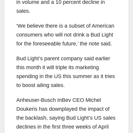
in volume and a 10 percent decline in
sales.
‘We believe there is a subset of American
consumers who will not drink a Bud Light
for the foreseeable future,’ the note said.
Bud Light’s parent company said earlier
this month it will triple its marketing
spending in the US this summer as it tries
to boost ailing sales.
Anheuser-Busch InBev CEO Michel
Doukeris has downplayed the impact of
the backlash, saying Bud Light’s US sales
declines in the first three weeks of April