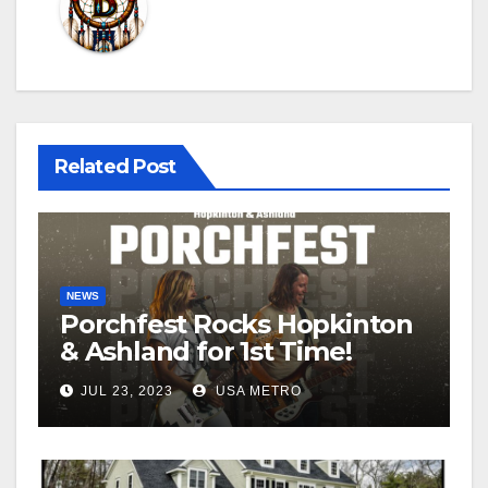
Related Post
NEWS
Porchfest Rocks Hopkinton
& Ashland for 1st Time!
JUL 23, 2023
USA METRO