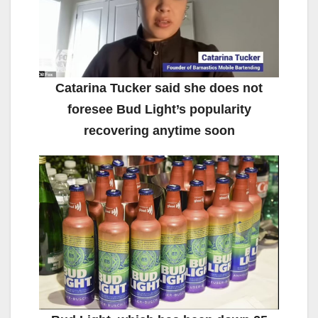
Catarina Tucker said she does not
foresee Bud Light’s popularity
recovering anytime soon