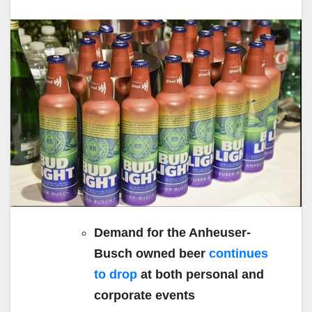
Demand for the Anheuser-
Busch owned beer
continues
to drop
at both personal and
corporate events