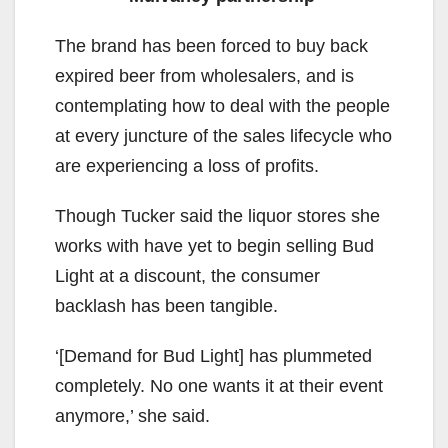
The brand has been forced to buy back
expired beer from wholesalers, and is
contemplating how to deal with the people
at every juncture of the sales lifecycle who
are experiencing a loss of profits.
Though Tucker said the liquor stores she
works with have yet to begin selling Bud
Light at a discount, the consumer
backlash has been tangible.
‘[Demand for Bud Light] has plummeted
completely. No one wants it at their event
anymore,’ she said.