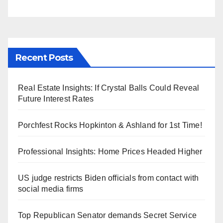
Recent Posts
Real Estate Insights: If Crystal Balls Could Reveal
Future Interest Rates
Porchfest Rocks Hopkinton & Ashland for 1st Time!
Professional Insights: Home Prices Headed Higher
US judge restricts Biden officials from contact with
social media firms
Top Republican Senator demands Secret Service