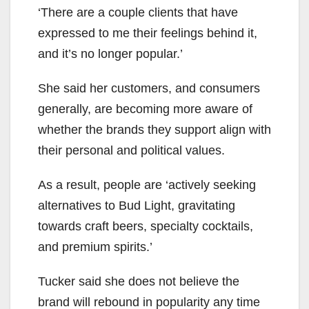
‘There are a couple clients that have
expressed to me their feelings behind it,
and it’s no longer popular.’
She said her customers, and consumers
generally, are becoming more aware of
whether the brands they support align with
their personal and political values.
As a result, people are ‘actively seeking
alternatives to Bud Light, gravitating
towards craft beers, specialty cocktails,
and premium spirits.’
Tucker said she does not believe the
brand will rebound in popularity any time