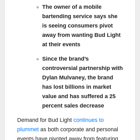
The owner of a mobile
bartending service says she
is seeing consumers pivot
away from wanting Bud Light
at their events
Since the brand’s
controversial partnership with
Dylan Mulvaney, the brand
has lost billions in market
value and has suffered a 25
percent sales decrease
Demand for Bud Light
continues to
plummet
as both corporate and personal
events have pivoted away from featuring