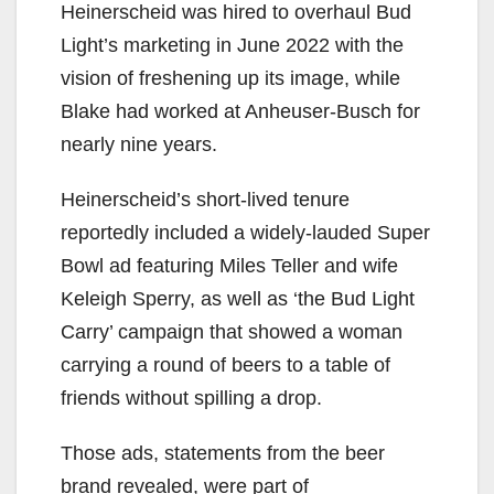
Heinerscheid was hired to overhaul Bud
Light’s marketing in June 2022 with the
vision of freshening up its image, while
Blake had worked at Anheuser-Busch for
nearly nine years.
Heinerscheid’s short-lived tenure
reportedly included a widely-lauded Super
Bowl ad featuring Miles Teller and wife
Keleigh Sperry, as well as ‘the Bud Light
Carry’ campaign that showed a woman
carrying a round of beers to a table of
friends without spilling a drop.
Those ads, statements from the beer
brand revealed, were part of