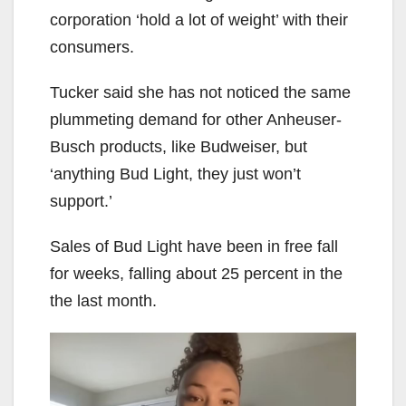
corporation ‘hold a lot of weight’ with their
consumers.
Tucker said she has not noticed the same
plummeting demand for other Anheuser-
Busch products, like Budweiser, but
‘anything Bud Light, they just won’t
support.’
Sales of Bud Light have been in free fall
for weeks, falling about 25 percent in the
the last month.