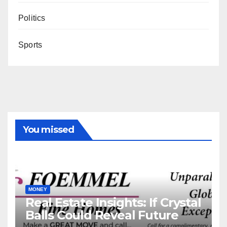
Politics
Sports
You missed
MONEY
Real Estate Insights: If Crystal
Balls Could Reveal Future