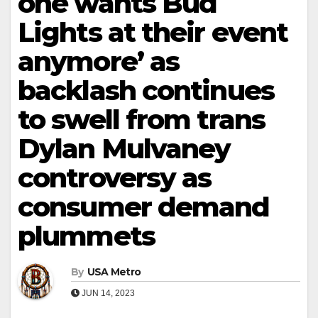
one wants Bud
Lights at their event
anymore’ as
backlash continues
to swell from trans
Dylan Mulvaney
controversy as
consumer demand
plummets
By
USA Metro
JUN 14, 2023