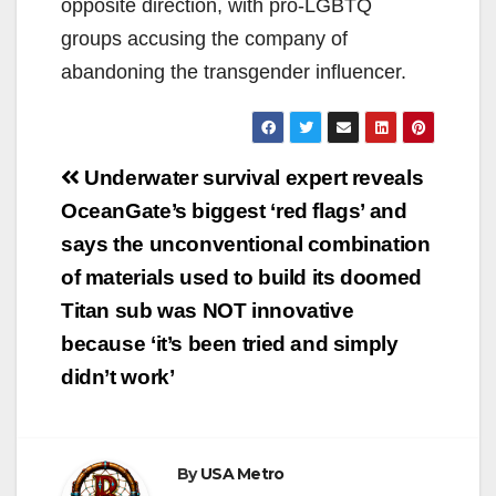
opposite direction, with pro-LGBTQ
groups accusing the company of
abandoning the transgender influencer.
Post
Underwater survival expert reveals
navigation
OceanGate’s biggest ‘red flags’ and
says the unconventional combination
of materials used to build its doomed
Titan sub was NOT innovative
because ‘it’s been tried and simply
didn’t work’
By
USA Metro