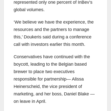
represented only one percent of InBev’s
global volumes.
‘We believe we have the experience, the
resources and the partners to manage
this,’ Doukeris said during a conference
call with investors earlier this month.
Conservatives have continued with the
boycott, leading to the Belgian based
brewer to place two executives
responsible for partnership— Alissa
Heinerscheid, the vice president of
marketing, and her boss, Daniel Blake —
on leave in April.