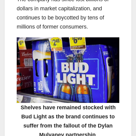
dollars in market capitalization, and
continues to be boycotted by tens of
millions of former consumers.
Shelves have remained stocked with
Bud Light as the brand continues to
suffer from the fallout of the Dylan
Mulvaney partnership