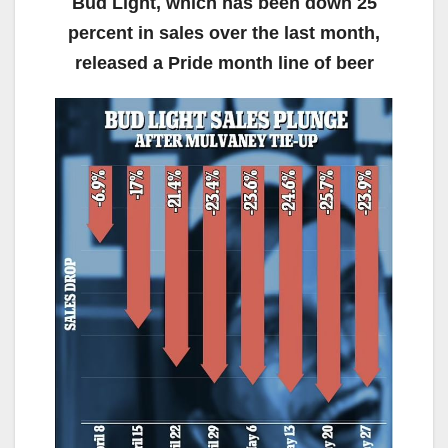
Bud Light, which has been down 25
percent in sales over the last month,
released a Pride month line of beer