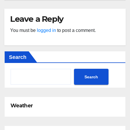
Leave a Reply
You must be
logged in
to post a comment.
Search
Search
Weather