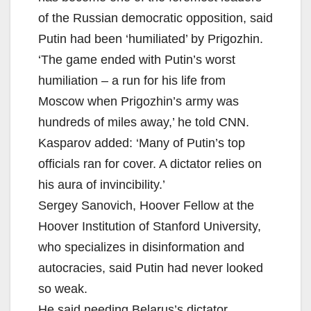
of the Russian democratic opposition, said
Putin had been ‘humiliated’ by Prigozhin.
‘The game ended with Putin’s worst
humiliation – a run for his life from
Moscow when Prigozhin’s army was
hundreds of miles away,’ he told CNN.
Kasparov added: ‘Many of Putin’s top
officials ran for cover. A dictator relies on
his aura of invincibility.’
Sergey Sanovich, Hoover Fellow at the
Hoover Institution of Stanford University,
who specializes in disinformation and
autocracies, said Putin had never looked
so weak.
He said needing Belarus’s dictator,