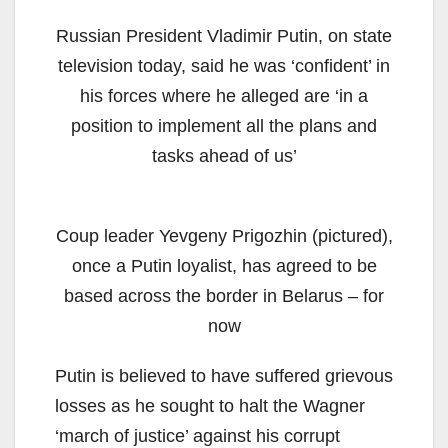
Russian President Vladimir Putin, on state
television today, said he was ‘confident’ in
his forces where he alleged are ‘in a
position to implement all the plans and
tasks ahead of us’
Coup leader Yevgeny Prigozhin (pictured),
once a Putin loyalist, has agreed to be
based across the border in Belarus – for
now
Putin is believed to have suffered grievous
losses as he sought to halt the Wagner
‘march of justice’ against his corrupt