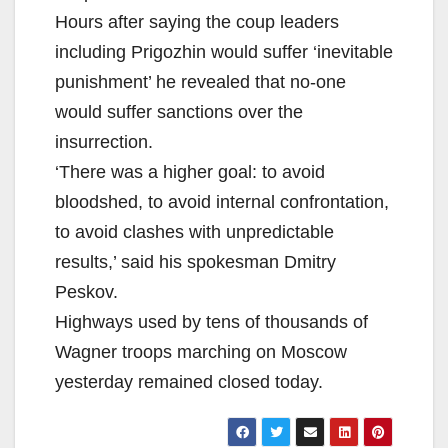
Hours after saying the coup leaders
including Prigozhin would suffer ‘inevitable
punishment’ he revealed that no-one
would suffer sanctions over the
insurrection.
‘There was a higher goal: to avoid
bloodshed, to avoid internal confrontation,
to avoid clashes with unpredictable
results,’ said his spokesman Dmitry
Peskov.
Highways used by tens of thousands of
Wagner troops marching on Moscow
yesterday remained closed today.