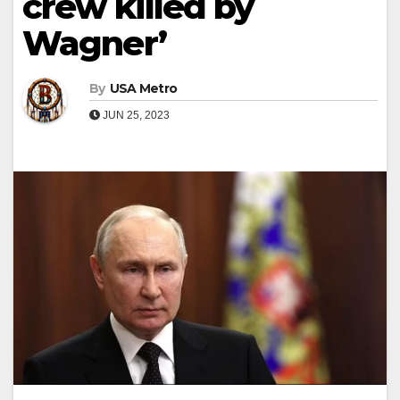
crew killed by
Wagner’
By
USA Metro
JUN 25, 2023