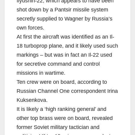
Ilyushin-22, which appears to have been
shot down by a Pantsir missile system
secretly supplied to Wagner by Russia’s
own forces.
At first the aircraft was identified as an Il-
18 turboprop plane, and it likely used such
markings – but was in fact an Il-22 used
for secretive command and control
missions in wartime.
Ten crew were on board, according to
Russian Channel One correspondent Irina
Kuksenkova.
It is likely a ‘high ranking general’ and
other top brass were on board, revealed
former Soviet military tactician and