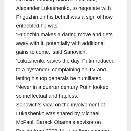
Alexander Lukashenko, to negotiate with
Prigozhin on his behalf was a sign of how
enfeebled he was.
‘Prigozhin makes a daring move and gets
away with it, potentially with additional
gains to come,’ said Sanovich.
‘Lukashenko saves the day. Putin reduced
to a bystander, complaining on TV and
letting his top generals be humiliated.
‘Never in a quarter century Putin looked
so ineffectual and hapless.’
Sanovich’s view on the involvement of
Lukashenko was shared by Michael
McFaul, Barack Obama’s advisor on