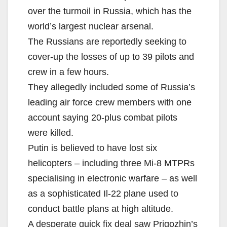
over the turmoil in Russia, which has the
world’s largest nuclear arsenal.
The Russians are reportedly seeking to
cover-up the losses of up to 39 pilots and
crew in a few hours.
They allegedly included some of Russia’s
leading air force crew members with one
account saying 20-plus combat pilots
were killed.
Putin is believed to have lost six
helicopters – including three Mi-8 MTPRs
specialising in electronic warfare – as well
as a sophisticated Il-22 plane used to
conduct battle plans at high altitude.
A desperate quick fix deal saw Prigozhin’s