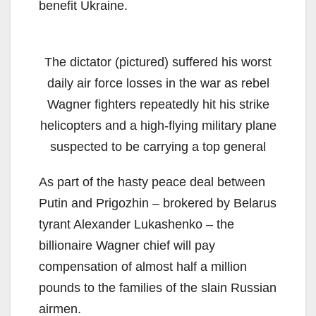
benefit Ukraine.
The dictator (pictured) suffered his worst
daily air force losses in the war as rebel
Wagner fighters repeatedly hit his strike
helicopters and a high-flying military plane
suspected to be carrying a top general
As part of the hasty peace deal between
Putin and Prigozhin – brokered by Belarus
tyrant Alexander Lukashenko – the
billionaire Wagner chief will pay
compensation of almost half a million
pounds to the families of the slain Russian
airmen.