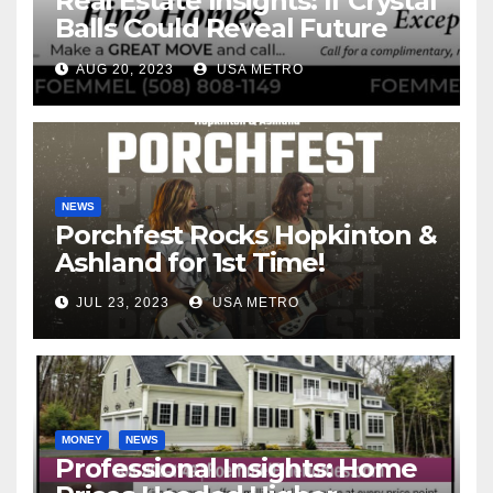
Real Estate Insights: If Crystal
Balls Could Reveal Future
Interest Rates
AUG 20, 2023
USA METRO
NEWS
Porchfest Rocks Hopkinton &
Ashland for 1st Time!
JUL 23, 2023
USA METRO
MONEY
NEWS
Professional Insights: Home