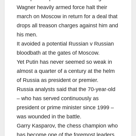
Wagner heavily armed force halt their
march on Moscow in return for a deal that
drops all treason charges against him and
his men.
It avoided a potential Russian v Russian
bloodbath at the gates of Moscow.
Yet Putin has never seemed so weak in
almost a quarter of a century at the helm
of Russia as president or premier.
Russia analysts said that the 70-year-old
– who has served continuously as
president or prime minister since 1999 –
was wounded in the battle.
Garry Kasparov, the chess champion who
has become one of the foremost leaders