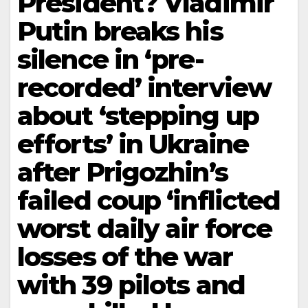
President? Vladimir
Putin breaks his
silence in ‘pre-
recorded’ interview
about ‘stepping up
efforts’ in Ukraine
after Prigozhin’s
failed coup ‘inflicted
worst daily air force
losses of the war
with 39 pilots and