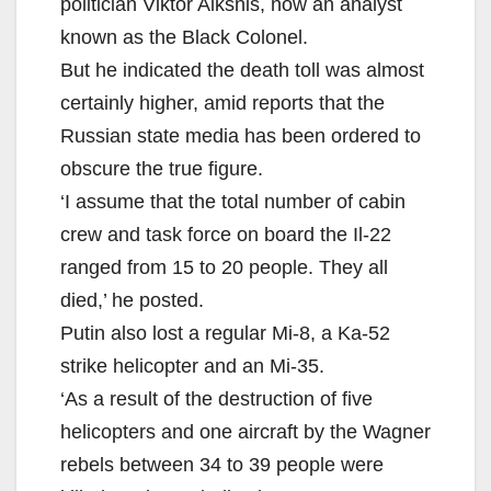
politician Viktor Alksnis, now an analyst
known as the Black Colonel.
But he indicated the death toll was almost
certainly higher, amid reports that the
Russian state media has been ordered to
obscure the true figure.
‘I assume that the total number of cabin
crew and task force on board the Il-22
ranged from 15 to 20 people. They all
died,’ he posted.
Putin also lost a regular Mi-8, a Ka-52
strike helicopter and an Mi-35.
‘As a result of the destruction of five
helicopters and one aircraft by the Wagner
rebels between 34 to 39 people were