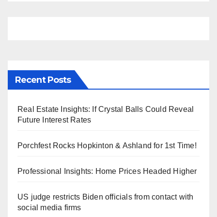
Recent Posts
Real Estate Insights: If Crystal Balls Could Reveal
Future Interest Rates
Porchfest Rocks Hopkinton & Ashland for 1st Time!
Professional Insights: Home Prices Headed Higher
US judge restricts Biden officials from contact with
social media firms