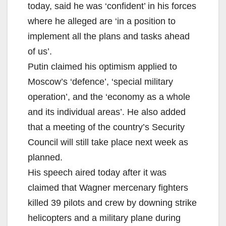
today, said he was ‘confident’ in his forces
where he alleged are ‘in a position to
implement all the plans and tasks ahead
of us’.
Putin claimed his optimism applied to
Moscow’s ‘defence’, ‘special military
operation’, and the ‘economy as a whole
and its individual areas’. He also added
that a meeting of the country’s Security
Council will still take place next week as
planned.
His speech aired today after it was
claimed that Wagner mercenary fighters
killed 39 pilots and crew by downing strike
helicopters and a military plane during