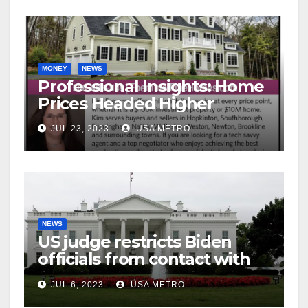
MONEY
NEWS
Professional Insights: Home
Prices Headed Higher
JUL 23, 2023
USA METRO
NEWS
US judge restricts Biden
officials from contact with
social media firms
JUL 6, 2023
USA METRO