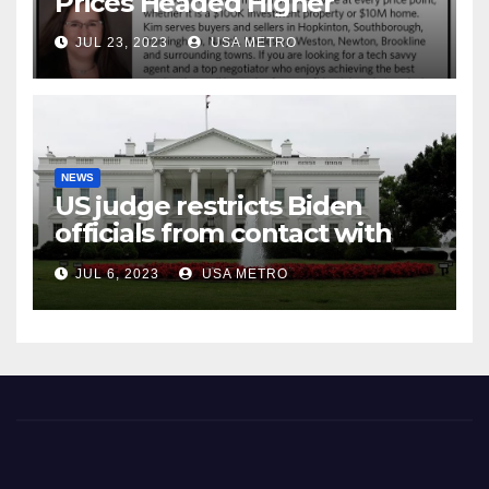
Prices Headed Higher
JUL 23, 2023
USA METRO
NEWS
US judge restricts Biden
officials from contact with
social media firms
JUL 6, 2023
USA METRO
Milford Town Crier