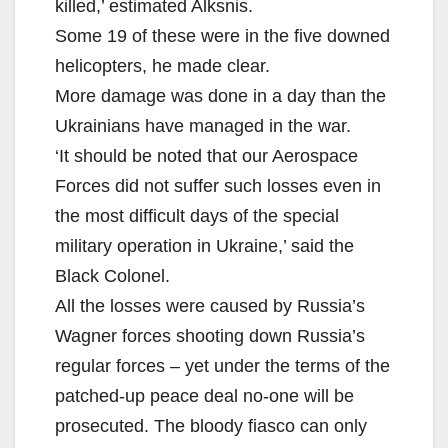
killed,’ estimated Alksnis.
Some 19 of these were in the five downed
helicopters, he made clear.
More damage was done in a day than the
Ukrainians have managed in the war.
‘It should be noted that our Aerospace
Forces did not suffer such losses even in
the most difficult days of the special
military operation in Ukraine,’ said the
Black Colonel.
All the losses were caused by Russia’s
Wagner forces shooting down Russia’s
regular forces – yet under the terms of the
patched-up peace deal no-one will be
prosecuted. The bloody fiasco can only