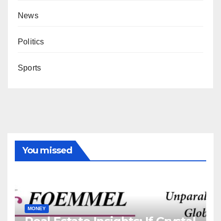
News
Politics
Sports
You missed
MONEY