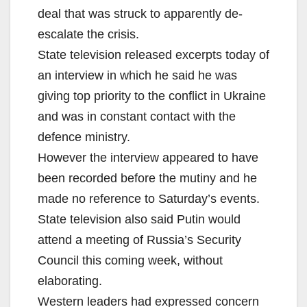
deal that was struck to apparently de-
escalate the crisis.
State television released excerpts today of
an interview in which he said he was
giving top priority to the conflict in Ukraine
and was in constant contact with the
defence ministry.
However the interview appeared to have
been recorded before the mutiny and he
made no reference to Saturday’s events.
State television also said Putin would
attend a meeting of Russia’s Security
Council this coming week, without
elaborating.
Western leaders had expressed concern