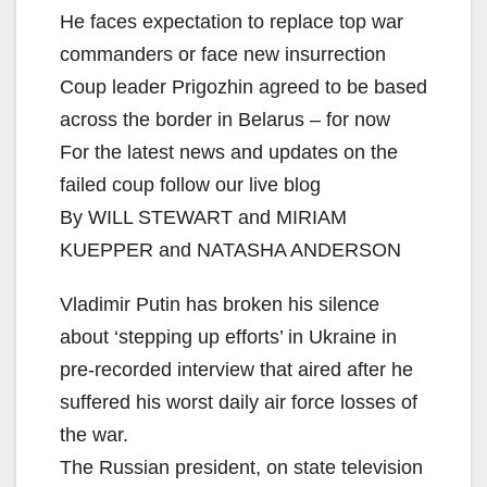
He faces expectation to replace top war
commanders or face new insurrection
Coup leader Prigozhin agreed to be based
across the border in Belarus – for now
For the latest news and updates on the
failed coup follow our live blog
By WILL STEWART and MIRIAM
KUEPPER and NATASHA ANDERSON
Vladimir Putin has broken his silence
about ‘stepping up efforts’ in Ukraine in
pre-recorded interview that aired after he
suffered his worst daily air force losses of
the war.
The Russian president, on state television