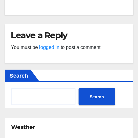
Leave a Reply
You must be
logged in
to post a comment.
Search
Search
Weather