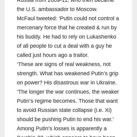
Russia from 2009-11, who then became
the U.S. ambassador to Moscow.
McFaul tweeted: ‘Putin could not control a
mercenary force that he created & run by
his buddy. He had to rely on Lukashenko
of all people to cut a deal with a guy he
called just hours ago a traitor.
‘These are signs of real weakness, not
strength. What has weakened Putin’s grip
on power? His disastrous war in Ukraine.
‘The longer the war continues, the weaker
Putin’s regime becomes. Those that want
to avoid Russian state collapse (i.e. Xi)
should be pushing Putin to end his war.’
Among Putin’s losses is apparently a