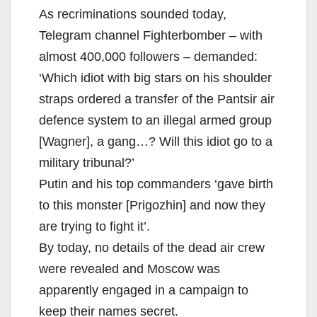
As recriminations sounded today,
Telegram channel Fighterbomber – with
almost 400,000 followers – demanded:
‘Which idiot with big stars on his shoulder
straps ordered a transfer of the Pantsir air
defence system to an illegal armed group
[Wagner], a gang…? Will this idiot go to a
military tribunal?’
Putin and his top commanders ‘gave birth
to this monster [Prigozhin] and now they
are trying to fight it’.
By today, no details of the dead air crew
were revealed and Moscow was
apparently engaged in a campaign to
keep their names secret.