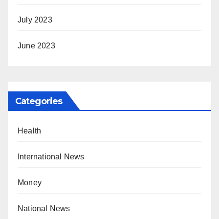
July 2023
June 2023
Categories
Health
International News
Money
National News