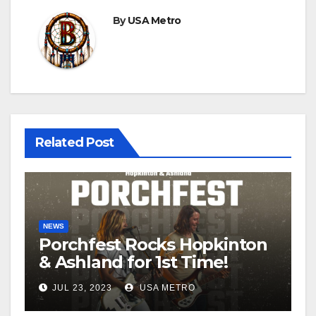
By
USA Metro
Related Post
NEWS
Porchfest Rocks Hopkinton
& Ashland for 1st Time!
JUL 23, 2023
USA METRO