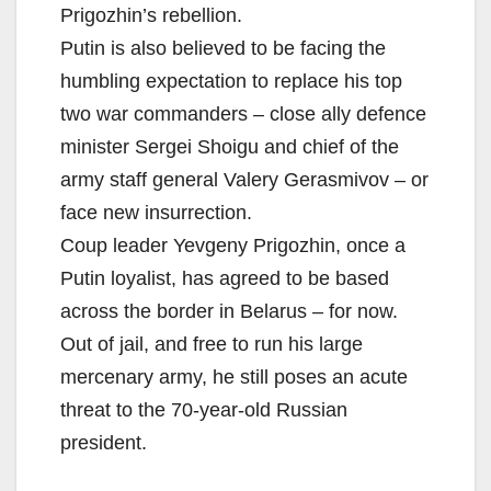
Prigozhin’s rebellion.
Putin is also believed to be facing the
humbling expectation to replace his top
two war commanders – close ally defence
minister Sergei Shoigu and chief of the
army staff general Valery Gerasmivov – or
face new insurrection.
Coup leader Yevgeny Prigozhin, once a
Putin loyalist, has agreed to be based
across the border in Belarus – for now.
Out of jail, and free to run his large
mercenary army, he still poses an acute
threat to the 70-year-old Russian
president.