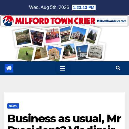
Skip
Wed. Aug 5th, 2026
1:23:14 PM
to
content
NEWS
Business as usual, Mr