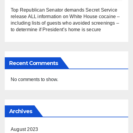
Top Republican Senator demands Secret Service
release ALL information on White House cocaine –
including lists of guests who avoided screenings –
to determine if President’s home is secure
Recent Comments
No comments to show.
Archives
August 2023