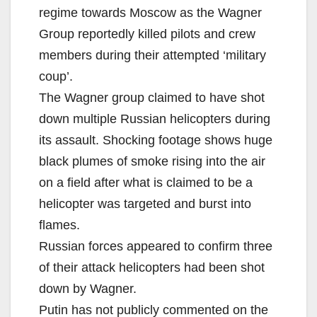
regime towards Moscow as the Wagner
Group reportedly killed pilots and crew
members during their attempted ‘military
coup’.
The Wagner group claimed to have shot
down multiple Russian helicopters during
its assault. Shocking footage shows huge
black plumes of smoke rising into the air
on a field after what is claimed to be a
helicopter was targeted and burst into
flames.
Russian forces appeared to confirm three
of their attack helicopters had been shot
down by Wagner.
Putin has not publicly commented on the