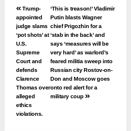
Post
Trump-
‘This is treason!’ Vladimir
navigation
appointed
Putin blasts Wagner
judge slams
chief Prigozhin for a
‘pot shots’ at
‘stab in the back’ and
U.S.
says ‘measures will be
Supreme
very hard’ as warlord’s
Court and
feared militia sweep into
defends
Russian city Rostov-on-
Clarence
Don and Moscow goes
Thomas over
onto red alert for a
alleged
military coup
ethics
violations.