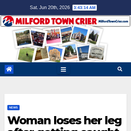
Skip
Sat. Jun 20th, 2026
3:43:15 AM
to
content
NEWS
Woman loses her leg