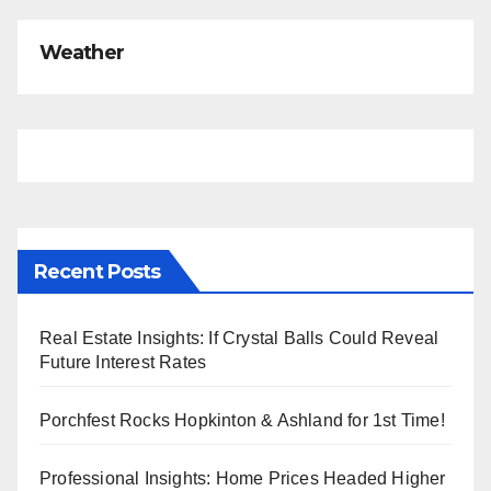
Weather
Recent Posts
Real Estate Insights: If Crystal Balls Could Reveal
Future Interest Rates
Porchfest Rocks Hopkinton & Ashland for 1st Time!
Professional Insights: Home Prices Headed Higher