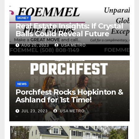
MONEY
Real Estate Insights: If Crystal
Balls Could Reveal Future
Interest Rates
AUG 20, 2023
USA METRO
NEWS
Porchfest Rocks Hopkinton &
Ashland for 1st Time!
JUL 23, 2023
USA METRO