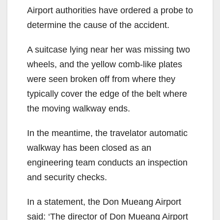
Airport authorities have ordered a probe to
determine the cause of the accident.
A suitcase lying near her was missing two
wheels, and the yellow comb-like plates
were seen broken off from where they
typically cover the edge of the belt where
the moving walkway ends.
In the meantime, the travelator automatic
walkway has been closed as an
engineering team conducts an inspection
and security checks.
In a statement, the Don Mueang Airport
said: ‘The director of Don Mueang Airport