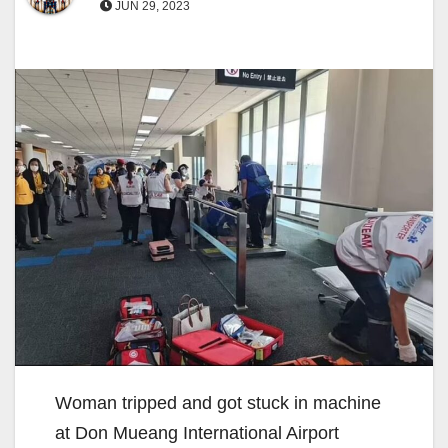
JUN 29, 2023
Woman tripped and got stuck in machine
at Don Mueang International Airport