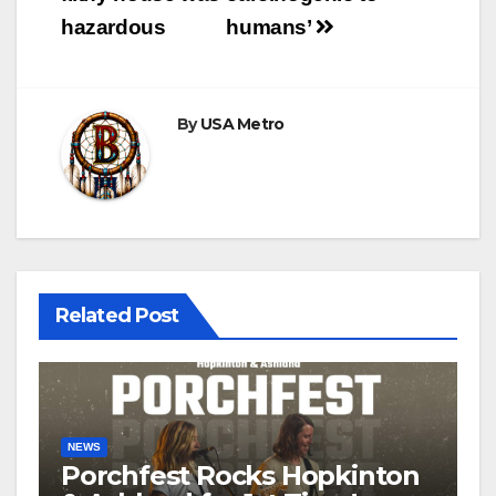
hazardous
humans’
By
USA Metro
Related Post
NEWS
Porchfest Rocks Hopkinton