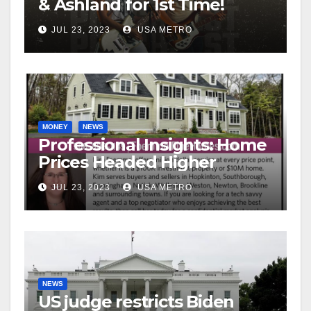
& Ashland for 1st Time!
JUL 23, 2023
USA METRO
MONEY
NEWS
Professional Insights: Home
Prices Headed Higher
JUL 23, 2023
USA METRO
NEWS
US judge restricts Biden