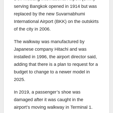
serving Bangkok opened in 1914 but was
replaced by the new Suvarnabhumi
International Airport (BKK) on the outskirts
of the city in 2006.
The walkway was manufactured by
Japanese company Hitachi and was
installed in 1996, the airport director said,
adding that there is a plan to request for a
budget to change to a newer model in
2025.
In 2019, a passenger’s shoe was
damaged after it was caught in the
airport’s moving walkway in Terminal 1.