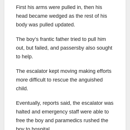
First his arms were pulled in, then his
head became wedged as the rest of his
body was pulled updated.
The boy’s frantic father tried to pull him
out, but failed, and passersby also sought
to help.
The escalator kept moving making efforts
more difficult to rescue the anguished
child.
Eventually, reports said, the escalator was
halted and emergency staff were able to
free the boy and paramedics rushed the
boy to hospital.