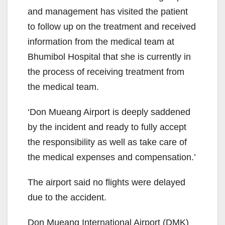
and management has visited the patient
to follow up on the treatment and received
information from the medical team at
Bhumibol Hospital that she is currently in
the process of receiving treatment from
the medical team.
‘Don Mueang Airport is deeply saddened
by the incident and ready to fully accept
the responsibility as well as take care of
the medical expenses and compensation.’
The airport said no flights were delayed
due to the accident.
Don Mueang International Airport (DMK)