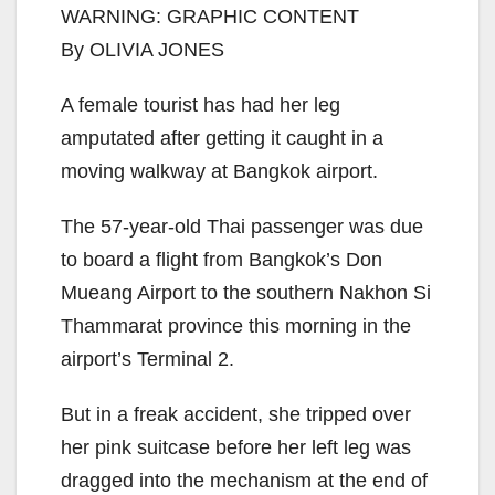
WARNING: GRAPHIC CONTENT
By OLIVIA JONES
A female tourist has had her leg
amputated after getting it caught in a
moving walkway at Bangkok airport.
The 57-year-old Thai passenger was due
to board a flight from Bangkok’s Don
Mueang Airport to the southern Nakhon Si
Thammarat province this morning in the
airport’s Terminal 2.
But in a freak accident, she tripped over
her pink suitcase before her left leg was
dragged into the mechanism at the end of