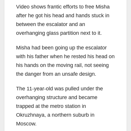
Video shows frantic efforts to free Misha
after he got his head and hands stuck in
between the escalator and an
overhanging glass partition next to it.
Misha had been going up the escalator
with his father when he rested his head on
his hands on the moving rail, not seeing
the danger from an unsafe design.
The 11-year-old was pulled under the
overhanging structure and became
trapped at the metro station in
Okruzhnaya, a northern suburb in
Moscow.