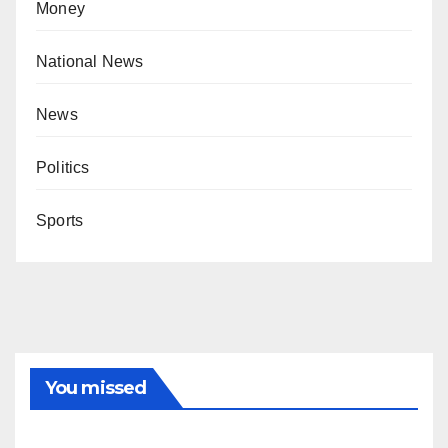
Money
National News
News
Politics
Sports
You missed