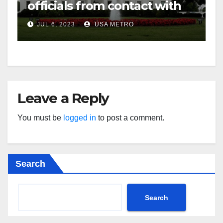
officials from contact with
social media firms
JUL 6, 2023
USA METRO
Leave a Reply
You must be
logged in
to post a comment.
Search
Search