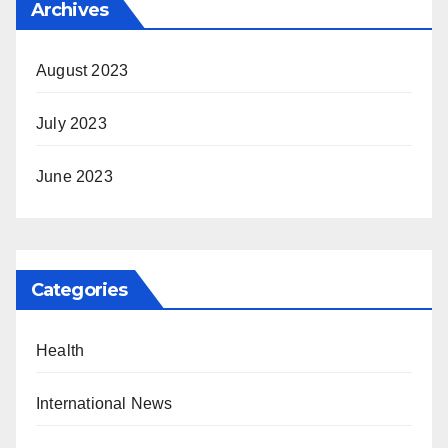
Archives
August 2023
July 2023
June 2023
Categories
Health
International News