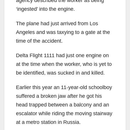
agency described the worker as being
‘ingested’ into the engine.
The plane had just arrived from Los
Angeles and was taxying to a gate at the
time of the accident.
Delta Flight 1111 had just one engine on
at the time when the worker, who is yet to
be identified, was sucked in and killed.
Earlier this year an 11-year-old schoolboy
suffered a broken jaw after he got his
head trapped between a balcony and an
escalator while riding the moving stairway
at a metro station in Russia.