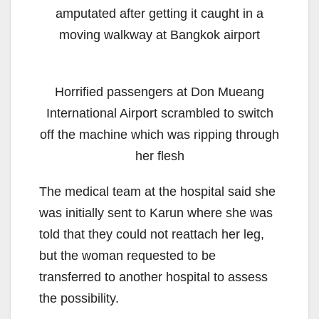
amputated after getting it caught in a
moving walkway at Bangkok airport
Horrified passengers at Don Mueang
International Airport scrambled to switch
off the machine which was ripping through
her flesh
The medical team at the hospital said she
was initially sent to Karun where she was
told that they could not reattach her leg,
but the woman requested to be
transferred to another hospital to assess
the possibility.