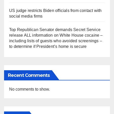
US judge restricts Biden officials from contact with
social media firms
Top Republican Senator demands Secret Service
release ALL information on White House cocaine –
including lists of guests who avoided screenings –
to determine if President’s home is secure
Recent Comments
No comments to show.