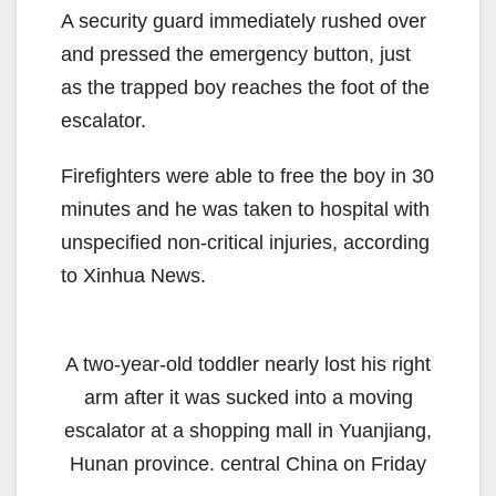
A security guard immediately rushed over
and pressed the emergency button, just
as the trapped boy reaches the foot of the
escalator.
Firefighters were able to free the boy in 30
minutes and he was taken to hospital with
unspecified non-critical injuries, according
to Xinhua News.
A two-year-old toddler nearly lost his right
arm after it was sucked into a moving
escalator at a shopping mall in Yuanjiang,
Hunan province. central China on Friday