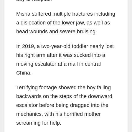
Misha suffered multiple fractures including
a dislocation of the lower jaw, as well as
head wounds and severe bruising.
In 2019, a two-year-old toddler nearly lost
his right arm after it was sucked into a
moving escalator at a mall in central
China.
Terrifying footage showed the boy falling
backwards on the steps of the downward
escalator before being dragged into the
mechanics, with his horrified mother
screaming for help.