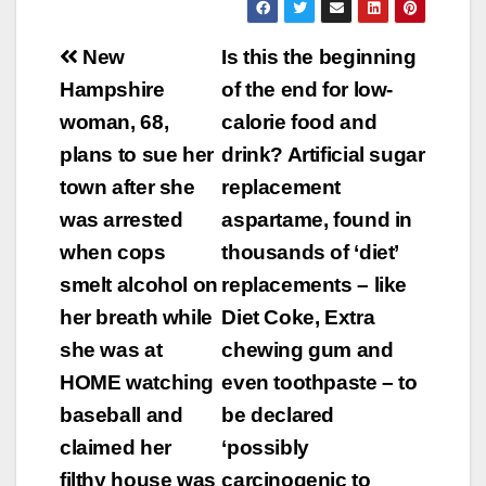
Post
New
Is this the beginning
navigation
Hampshire
of the end for low-
woman, 68,
calorie food and
plans to sue her
drink? Artificial sugar
town after she
replacement
was arrested
aspartame, found in
when cops
thousands of ‘diet’
smelt alcohol on
replacements – like
her breath while
Diet Coke, Extra
she was at
chewing gum and
HOME watching
even toothpaste – to
baseball and
be declared
claimed her
‘possibly
filthy house was
carcinogenic to