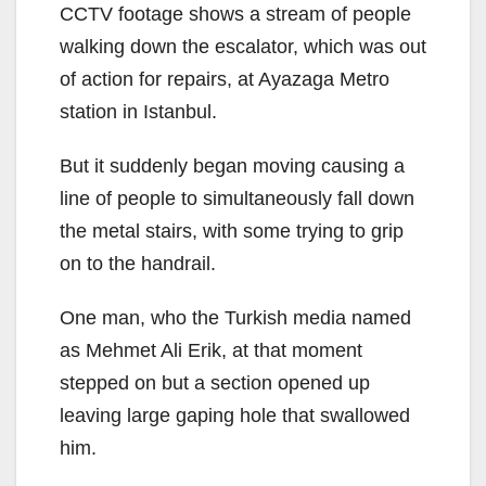
CCTV footage shows a stream of people
walking down the escalator, which was out
of action for repairs, at Ayazaga Metro
station in Istanbul.
But it suddenly began moving causing a
line of people to simultaneously fall down
the metal stairs, with some trying to grip
on to the handrail.
One man, who the Turkish media named
as Mehmet Ali Erik, at that moment
stepped on but a section opened up
leaving large gaping hole that swallowed
him.