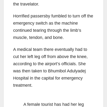
the travelator.
Horrified passersby fumbled to turn off the
emergency switch as the machine
continued tearing through the limb’s
muscle, tendon, and bone.
A medical team there eventually had to
cut her left leg off from above the knee,
according to the airport’s officials. She
was then taken to Bhumibol Adulyadej
Hospital in the capital for emergency
treatment.
A female tourist has had her leg