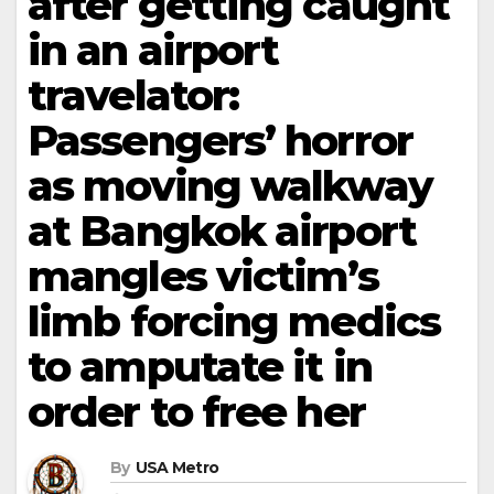
after getting caught
in an airport
travelator:
Passengers’ horror
as moving walkway
at Bangkok airport
mangles victim’s
limb forcing medics
to amputate it in
order to free her
By
USA Metro