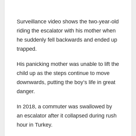
Surveillance video shows the two-year-old
riding the escalator with his mother when
he suddenly fell backwards and ended up
trapped.
His panicking mother was unable to lift the
child up as the steps continue to move
downwards, putting the boy’s life in great
danger.
In 2018, a commuter was swallowed by
an escalator after it collapsed during rush
hour in Turkey.