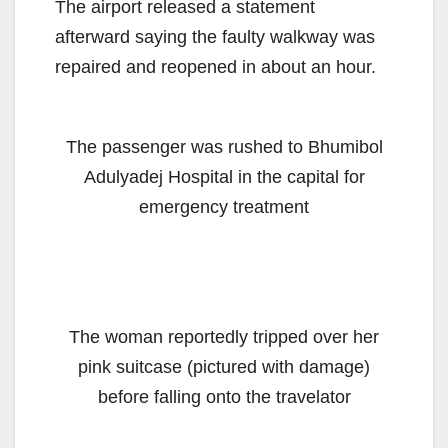
The airport released a statement
afterward saying the faulty walkway was
repaired and reopened in about an hour.
The passenger was rushed to Bhumibol
Adulyadej Hospital in the capital for
emergency treatment
The woman reportedly tripped over her
pink suitcase (pictured with damage)
before falling onto the travelator