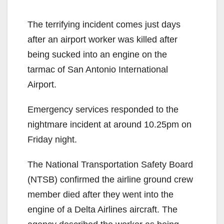
The terrifying incident comes just days
after an airport worker was killed after
being sucked into an engine on the
tarmac of San Antonio International
Airport.
Emergency services responded to the
nightmare incident at around 10.25pm on
Friday night.
The National Transportation Safety Board
(NTSB) confirmed the airline ground crew
member died after they went into the
engine of a Delta Airlines aircraft. The