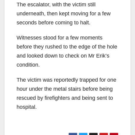
The escalator, with the victim still
underneath, then kept moving for a few
seconds before coming to halt.
Witnesses stood for a few moments
before they rushed to the edge of the hole
and looked down to check on Mr Erik’s
condition.
The victim was reportedly trapped for one
hour under the metal stairs before being
rescued by firefighters and being sent to
hospital.