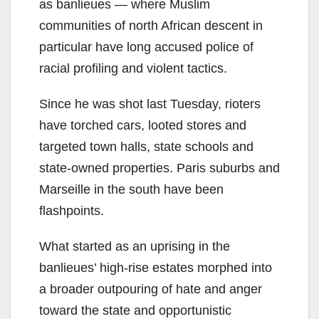
as banlieues — where Muslim
communities of north African descent in
particular have long accused police of
racial profiling and violent tactics.
Since he was shot last Tuesday, rioters
have torched cars, looted stores and
targeted town halls, state schools and
state-owned properties. Paris suburbs and
Marseille in the south have been
flashpoints.
What started as an uprising in the
banlieues’ high-rise estates morphed into
a broader outpouring of hate and anger
toward the state and opportunistic