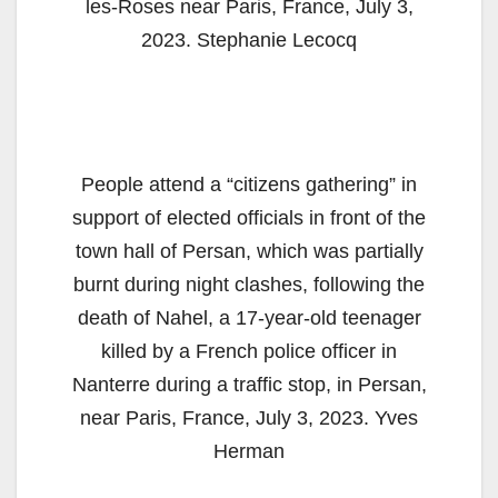
les-Roses near Paris, France, July 3,
2023. Stephanie Lecocq
People attend a “citizens gathering” in
support of elected officials in front of the
town hall of Persan, which was partially
burnt during night clashes, following the
death of Nahel, a 17-year-old teenager
killed by a French police officer in
Nanterre during a traffic stop, in Persan,
near Paris, France, July 3, 2023. Yves
Herman