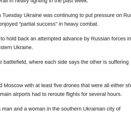
rall in heavy fighting in the past week.
n Tuesday Ukraine was continuing to put pressure on Ru
enjoyed “partial success” in heavy combat.
 to hold back an attempted advance by Russian forces in
stern Ukraine.
e battlefield, where each side says the other is suffering
Moscow with at least five drones that were all either sh
ain airports had to reroute flights for several hours.
a man and a woman in the southern Ukrainian city of