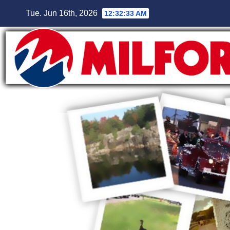
Skip
Tue. Jun 16th, 2026
12:32:35 AM
to
content