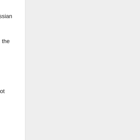
ssian
 the
ot